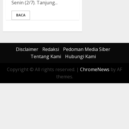
Senin (2/7). Tanjung...
BACA
Disclaimer
Redaksi
Pedoman Media Siber
Tentang Kami
Hubungi Kami
Copyright © All rights reserved.
|
ChromeNews
by AF
themes.