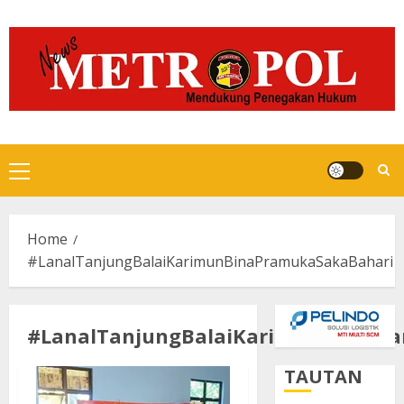
Skip
to
content
Primary
Menu
Home
#LanalTanjungBalaiKarimunBinaPramukaSakaBahari
#LanalTanjungBalaiKarimunBinaPr
TAUTAN