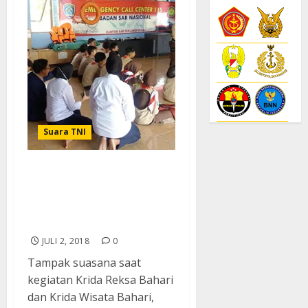
Suara TNI
Mantapkan Kesadaran
Maritim, Lanal Tanjung
Balai Karimun Bina
Pramuka Saka Bahari
JULI 2, 2018
0
Tampak suasana saat
kegiatan Krida Reksa Bahari
dan Krida Wisata Bahari,