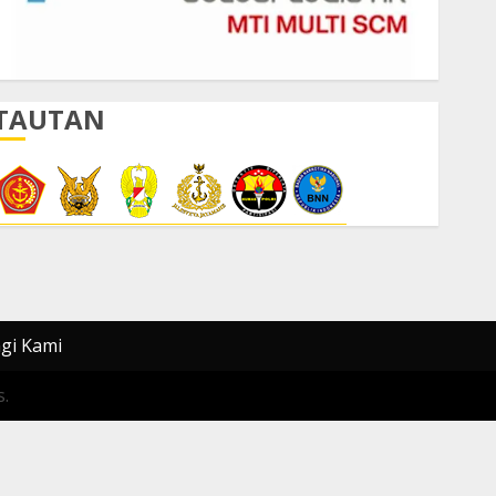
TAUTAN
gi Kami
.