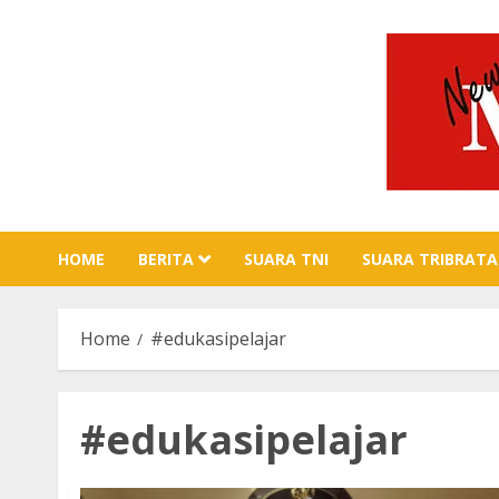
Skip
to
content
HOME
BERITA
SUARA TNI
SUARA TRIBRATA
Home
#edukasipelajar
#edukasipelajar