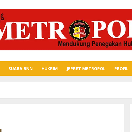
SUARA BNN
HUKRIM
JEPRET METROPOL
PROFIL