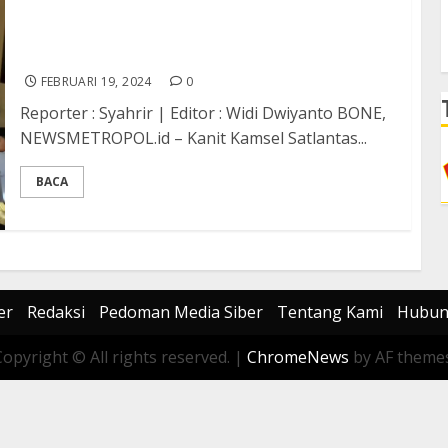
Satlantas Polres Bone Edukasi Pelajar Lewat
Police Go To School
FEBRUARI 19, 2024
0
Reporter : Syahrir | Editor : Widi Dwiyanto BONE,
NEWSMETROPOL.id – Kanit Kamsel Satlantas...
BACA
er
Redaksi
Pedoman Media Siber
Tentang Kami
Hubun
Copyright © All rights reserved.
|
ChromeNews
by AF themes