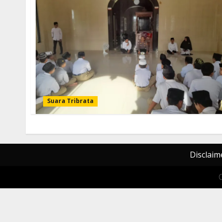
Suara Tribrata
Disclaim