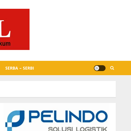
SERBA – SERBI